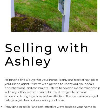
Selling with
Ashley
Helping to find a buyer for your home, is only one facet of my job as
your listing agent. It starts with getting to know you, your goals,
apprehensions, and constraints. I strive to develop a close relationship
with my sellers, so that I can tailor my strategies to be most
accommodating to you, as well as effective. There are several ways I
help you get the most value for your home:
Providing practical and cost-effective ways to stage your home to