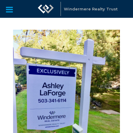
Windermere Realty Trust