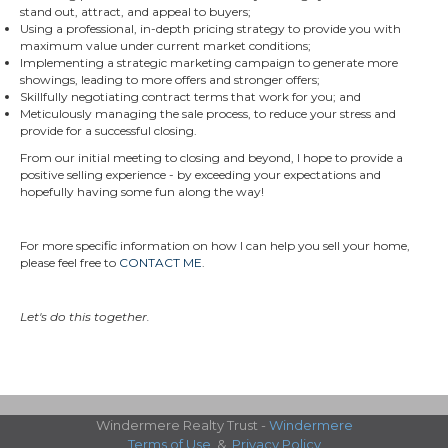
stand out, attract, and appeal to buyers;
Using a professional, in-depth pricing strategy to provide you with
maximum value under current market conditions;
Implementing a strategic marketing campaign to generate more
showings, leading to more offers and stronger offers;
Skillfully negotiating contract terms that work for you; and
Meticulously managing the sale process, to reduce your stress and
provide for a successful closing.
From our initial meeting to closing and beyond, I hope to provide a
positive selling experience - by exceeding your expectations and
hopefully having some fun along the way!
For more specific information on how I can help you sell your home,
please feel free to
CONTACT ME
.
Let's do this together.
Windermere Realty Trust -
Windermere
Terms of Use
&
Privacy Policy