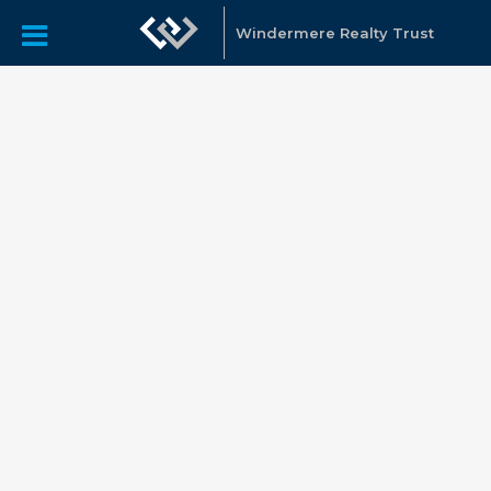
Windermere Realty Trust