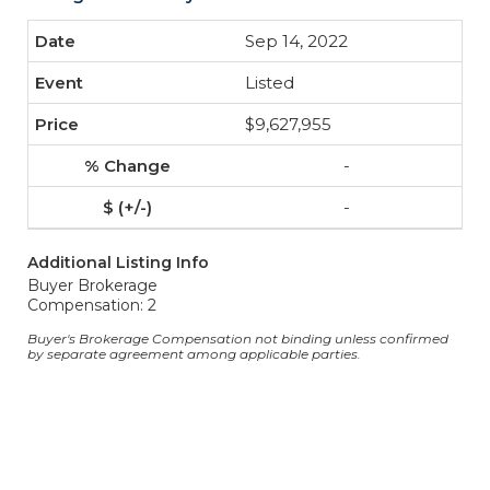
Sep 14, 2022
Listed
$9,627,955
-
-
Additional Listing Info
Buyer Brokerage
Compensation: 2
Buyer's Brokerage Compensation not binding unless confirmed
by separate agreement among applicable parties.