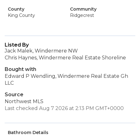
County
Community
King County
Ridgecrest
Listed By
Jack Malek, Windermere NW
Chris Haynes, Windermere Real Estate Shoreline
Bought with
Edward P Wendling, Windermere Real Estate Gh
LLC
Source
Northwest MLS
Last checked Aug 7 2026 at 2:13 PM GMT+0000
Bathroom Details