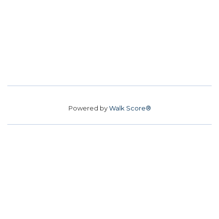
Powered by
Walk Score®