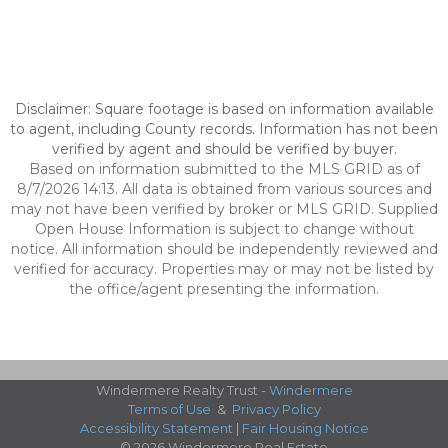
Disclaimer: Square footage is based on information available
to agent, including County records. Information has not been
verified by agent and should be verified by buyer.
Based on information submitted to the MLS GRID as of
8/7/2026 14:13. All data is obtained from various sources and
may not have been verified by broker or MLS GRID. Supplied
Open House Information is subject to change without
notice. All information should be independently reviewed and
verified for accuracy. Properties may or may not be listed by
the office/agent presenting the information.
Windermere Realty Trust -
Windermere
Terms of Use
&
Privacy Policy
Accessibility Statement
|
Fair Housing Notice
© 2026 Windermere Real Estate