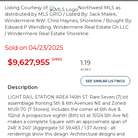
Listing Courtesy of:
Northwest MLS as
distributed by MLS GRID / Listed By: Jack Malek,
Windermere NW; Chris Haynes, Shoreline / Bought By:
Edward P Wendling, Windermere Real Estate Gh LLC
/ Windermere Real Estate Shoreline
Sold on 04/23/2025
(USD)
$9,627,955
1.19
ACRES
SEE SIMILAR LISTINGS
Description
LIGHT RAIL STATION AREA 145th ST: Rare Seven (7) lot
assemblage fronting 5th & 6th Avenues NE and Zoned
MUR-70 (7 Stories). Includes the corner at 6th Ave &
152nd. A prospective eighth (8th) lot at 15124 5th Ave NE
makes a complete Square with an approximate span of
248' X 240' (Aggregate SF 59,483 / 1.37 Acres) - alt
renderings show this design. Architectural designs and