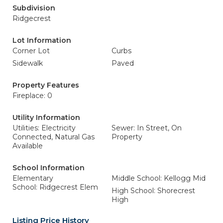
Subdivision
Ridgecrest
Lot Information
Corner Lot
Curbs
Sidewalk
Paved
Property Features
Fireplace: 0
Utility Information
Utilities: Electricity
Sewer: In Street, On
Connected, Natural Gas
Property
Available
School Information
Elementary
Middle School: Kellogg Mid
School: Ridgecrest Elem
High School: Shorecrest
High
Listing Price History