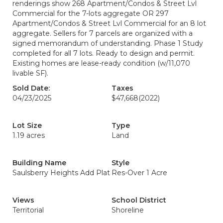
renderings show 268 Apartment/Condos & Street Lvl
Commercial for the 7-lots aggregate OR 297
Apartment/Condos & Street Lvl Commercial for an 8 lot
aggregate. Sellers for 7 parcels are organized with a
signed memorandum of understanding. Phase 1 Study
completed for all 7 lots. Ready to design and permit.
Existing homes are lease-ready condition (w/11,070
livable SF).
Sold Date:
Taxes
04/23/2025
$47,668
(2022)
Lot Size
Type
1.19 acres
Land
Building Name
Style
Saulsberry Heights Add Plat
Res-Over 1 Acre
Views
School District
Territorial
Shoreline