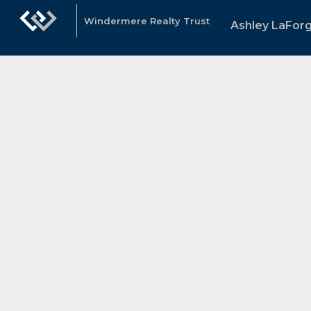
Windermere Realty Trust
Ashley LaFor