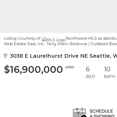
Listing Courtesy of:
Northwest MLS as distrib
Real Estate East, Inc.; Terry Allen, Bellevue / Coldwell Ba
3038 E Laurelhurst Drive NE Seattle, 
$16,900,000
(USD)
6
10
BED
BATH