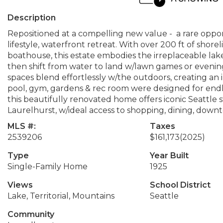
Description
Repositioned at a compelling new value - a rare oppo
lifestyle, waterfront retreat. With over 200 ft of shore
boathouse, this estate embodies the irreplaceable la
then shift from water to land w/lawn games or evenings b
spaces blend effortlessly w/the outdoors, creating an i
pool, gym, gardens & rec room were designed for end
this beautifully renovated home offers iconic Seattle s
Laurelhurst, w/ideal access to shopping, dining, dow
MLS #:
Taxes
2539206
$161,173
(2025)
Type
Year Built
Single-Family Home
1925
Views
School District
Lake, Territorial, Mountains
Seattle
Community