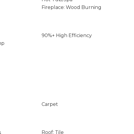
Fireplace: Wood Burning
90%+ High Efficiency
mp
Carpet
s
Roof: Tile