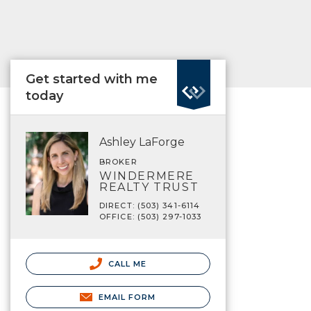
Get started with me
today
Ashley LaForge
BROKER
WINDERMERE
REALTY TRUST
DIRECT: (503) 341-6114
OFFICE: (503) 297-1033
CALL ME
EMAIL FORM