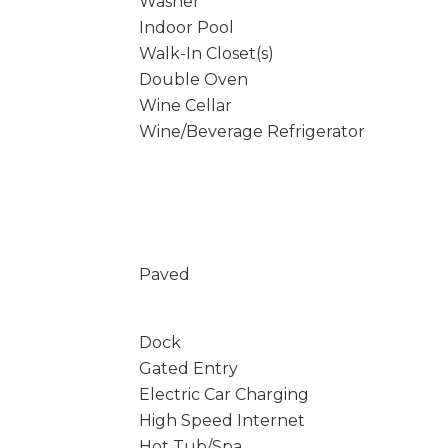
Washer
Indoor Pool
Walk-In Closet(s)
Double Oven
Wine Cellar
Wine/Beverage Refrigerator
Paved
Dock
Gated Entry
Electric Car Charging
High Speed Internet
Hot Tub/Spa