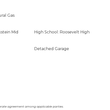
ural Gas
kstein Mid
High School: Roosevelt High
Detached Garage
arate agreement among applicable parties.