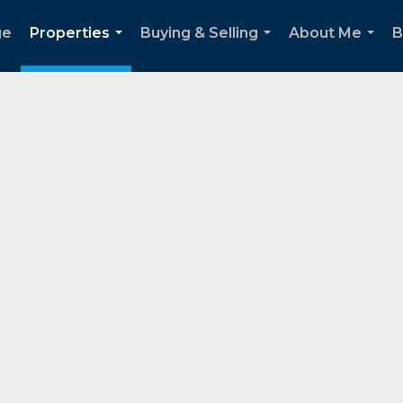
ge
Properties
Buying & Selling
About Me
B
...
...
...