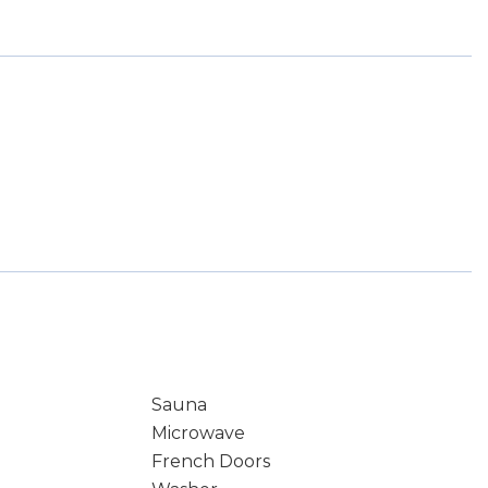
Sauna
Microwave
French Doors