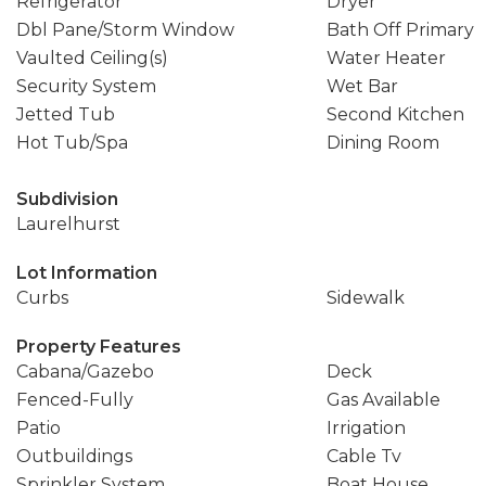
Refrigerator
Dryer
Dbl Pane/Storm Window
Bath Off Primary
Vaulted Ceiling(s)
Water Heater
Security System
Wet Bar
Jetted Tub
Second Kitchen
Hot Tub/Spa
Dining Room
Subdivision
Laurelhurst
Lot Information
Curbs
Sidewalk
Property Features
Cabana/Gazebo
Deck
Fenced-Fully
Gas Available
Patio
Irrigation
Outbuildings
Cable Tv
Sprinkler System
Boat House