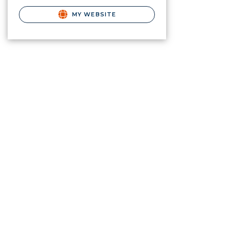
MY WEBSITE