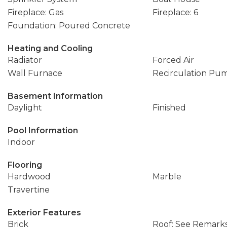
Fireplace: Gas
Fireplace: 6
Foundation: Poured Concrete
Heating and Cooling
Radiator
Forced Air
Wall Furnace
Recirculation Pu
Basement Information
Daylight
Finished
Pool Information
Indoor
Flooring
Hardwood
Marble
Travertine
Exterior Features
Brick
Roof: See Remark