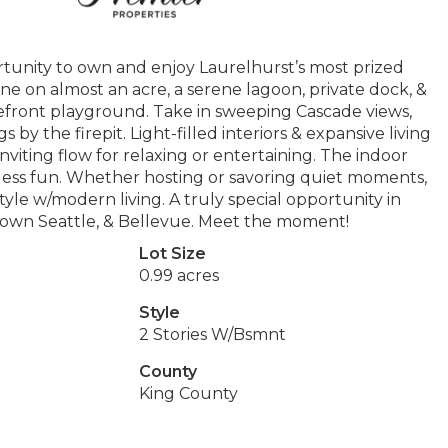
rtunity to own and enjoy Laurelhurst’s most prized
line on almost an acre, a serene lagoon, private dock, &
kefront playground. Take in sweeping Cascade views,
y the firepit. Light-filled interiors & expansive living
nviting flow for relaxing or entertaining. The indoor
less fun. Whether hosting or savoring quiet moments,
tyle w/modern living. A truly special opportunity in
ntown Seattle, & Bellevue. Meet the moment!
Lot Size
0.99 acres
Style
2 Stories W/Bsmnt
County
King County