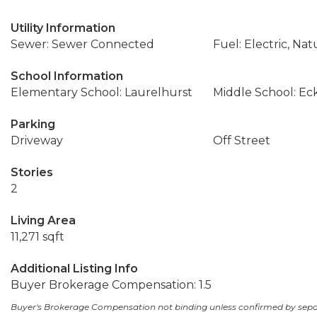
Utility Information
Sewer: Sewer Connected
Fuel: Electric, Nat
School Information
Elementary School: Laurelhurst
Middle School: Ec
Parking
Driveway
Off Street
Stories
2
Living Area
11,271 sqft
Additional Listing Info
Buyer Brokerage Compensation: 1.5
Buyer's Brokerage Compensation not binding unless confirmed by sep