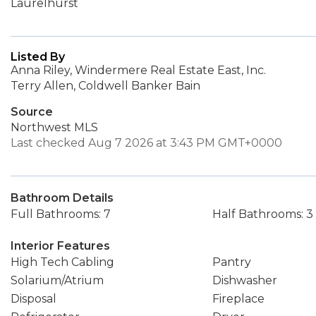
Laurelhurst
Listed By
Anna Riley, Windermere Real Estate East, Inc.
Terry Allen, Coldwell Banker Bain
Source
Northwest MLS
Last checked Aug 7 2026 at 3:43 PM GMT+0000
Bathroom Details
Full Bathrooms: 7
Half Bathrooms: 3
Interior Features
High Tech Cabling
Pantry
Solarium/Atrium
Dishwasher
Disposal
Fireplace