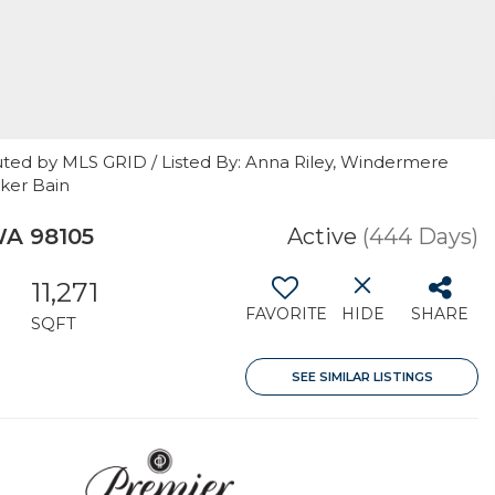
uted by MLS GRID / Listed By: Anna Riley, Windermere
nker Bain
WA 98105
Active
(444 Days)
11,271
FAVORITE
HIDE
SHARE
SQFT
SEE SIMILAR LISTINGS