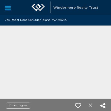
Windermere Realty Trust
735 Rosler Road San Juan Island, WA 98250
Contact agent