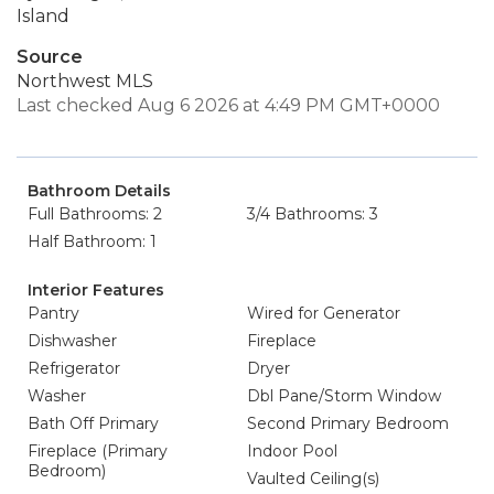
Island
Source
Northwest MLS
Last checked Aug 6 2026 at 4:49 PM GMT+0000
Bathroom Details
Full Bathrooms: 2
3/4 Bathrooms: 3
Half Bathroom: 1
Interior Features
Pantry
Wired for Generator
Dishwasher
Fireplace
Refrigerator
Dryer
Washer
Dbl Pane/Storm Window
Bath Off Primary
Second Primary Bedroom
Fireplace (Primary
Indoor Pool
Bedroom)
Vaulted Ceiling(s)