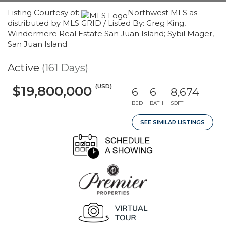
Listing Courtesy of:
Northwest MLS as
distributed by MLS GRID / Listed By: Greg King,
Windermere Real Estate San Juan Island; Sybil Mager,
San Juan Island
Active
(161 Days)
(USD)
$19,800,000
6
6
8,674
BED
BATH
SQFT
SEE SIMILAR LISTINGS