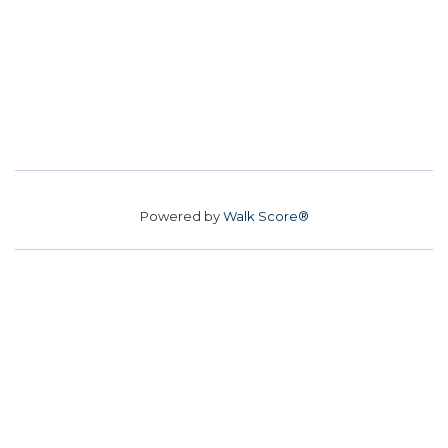
Powered by
Walk Score®