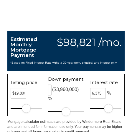
$98,821 /mo.
Estimated
Monthly
Mortgage
Payment
*Based on Fixed Interest Rate withe a 30 year term, principal and interest only
Down payment
Listing price
Interest rate
($3,960,000)
%
%
Mortgage calculator estimates are provided by Windermere Real Estate
and are intended for information use only. Your payments may be higher
or lower and all loans are subject to credit approval.