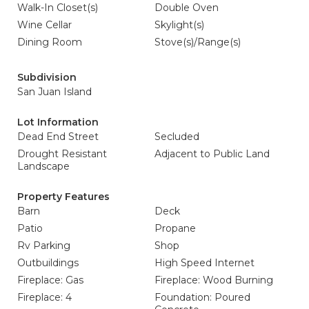
Walk-In Closet(s)
Double Oven
Wine Cellar
Skylight(s)
Dining Room
Stove(s)/Range(s)
Subdivision
San Juan Island
Lot Information
Dead End Street
Secluded
Drought Resistant
Adjacent to Public Land
Landscape
Property Features
Barn
Deck
Patio
Propane
Rv Parking
Shop
Outbuildings
High Speed Internet
Fireplace: Gas
Fireplace: Wood Burning
Fireplace: 4
Foundation: Poured