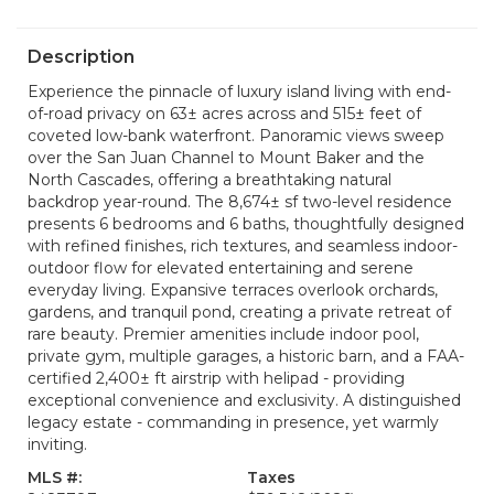
Description
Experience the pinnacle of luxury island living with end-
of-road privacy on 63± acres across and 515± feet of
coveted low-bank waterfront. Panoramic views sweep
over the San Juan Channel to Mount Baker and the
North Cascades, offering a breathtaking natural
backdrop year-round. The 8,674± sf two-level residence
presents 6 bedrooms and 6 baths, thoughtfully designed
with refined finishes, rich textures, and seamless indoor-
outdoor flow for elevated entertaining and serene
everyday living. Expansive terraces overlook orchards,
gardens, and tranquil pond, creating a private retreat of
rare beauty. Premier amenities include indoor pool,
private gym, multiple garages, a historic barn, and a FAA-
certified 2,400± ft airstrip with helipad - providing
exceptional convenience and exclusivity. A distinguished
legacy estate - commanding in presence, yet warmly
inviting.
MLS #:
Taxes