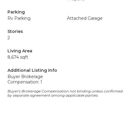
Parking
Rv Parking
Attached Garage
Stories
2
Living Area
8,674 sqft
Additional Listing Info
Buyer Brokerage
Compensation: 1
Buyer's Brokerage Compensation not binding unless confirmed
by separate agreement among applicable parties.