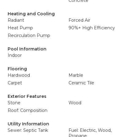
Concrete
Heating and Cooling
Radiant
Forced Air
Heat Pump
90%+ High Efficiency
Recirculation Pump
Pool Information
Indoor
Flooring
Hardwood
Marble
Carpet
Ceramic Tile
Exterior Features
Stone
Wood
Roof: Composition
Utility Information
Sewer: Septic Tank
Fuel: Electric, Wood,
Propane