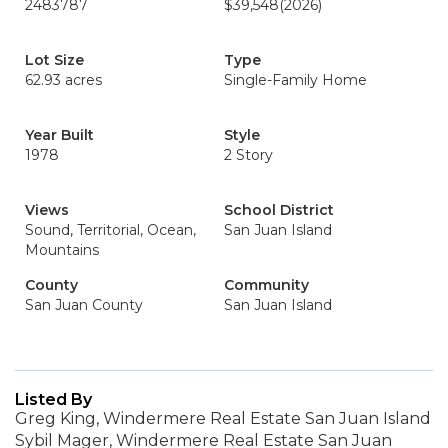
2483787
$39,548
(2026)
Lot Size
Type
62.93 acres
Single-Family Home
Year Built
Style
1978
2 Story
Views
School District
Sound, Territorial, Ocean,
San Juan Island
Mountains
County
Community
San Juan County
San Juan Island
Listed By
Greg King, Windermere Real Estate San Juan Island
Sybil Mager, Windermere Real Estate San Juan